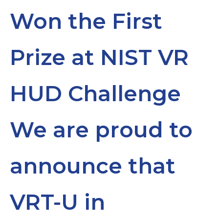
Won the First
Prize at NIST VR
HUD Challenge
We are proud to
announce that
VRT-U in