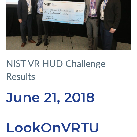
NIST VR HUD Challenge
Results
June 21, 2018
LookOnVRTU