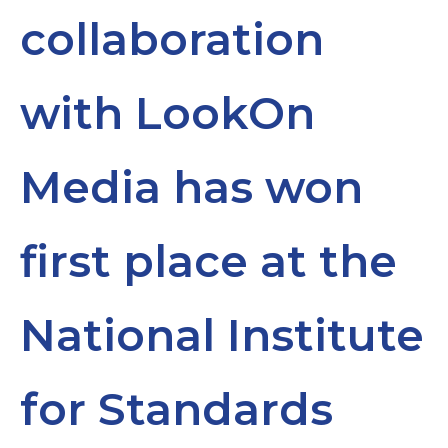
collaboration
with LookOn
Media has won
first place at the
National Institute
for Standards