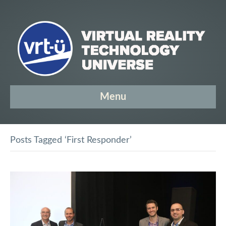
Menu
Posts Tagged ‘First Responder’