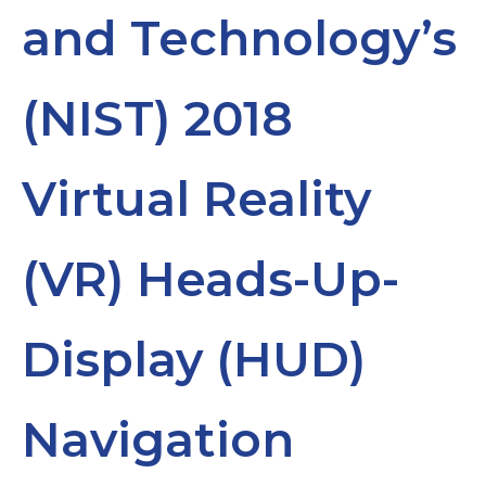
and Technology’s
(NIST) 2018
Virtual Reality
(VR) Heads-Up-
Display (HUD)
Navigation