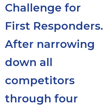
Challenge for
First Responders.
After narrowing
down all
competitors
through four